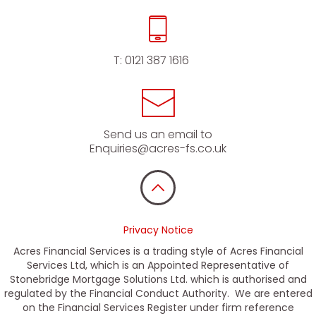
T:
0121 387 1616
Send us an email to
Enquiries@acres-fs.co.uk
Privacy Notice
Acres Financial Services is a trading style of Acres Financial
Services Ltd, which is an Appointed Representative of
Stonebridge Mortgage Solutions Ltd. which is authorised and
regulated by the Financial Conduct Authority. We are entered
on the Financial Services Register under firm reference