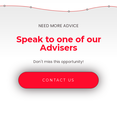
NEED MORE ADVICE
Speak to one of our
Advisers
Don't miss this opportunity!
CONTACT US