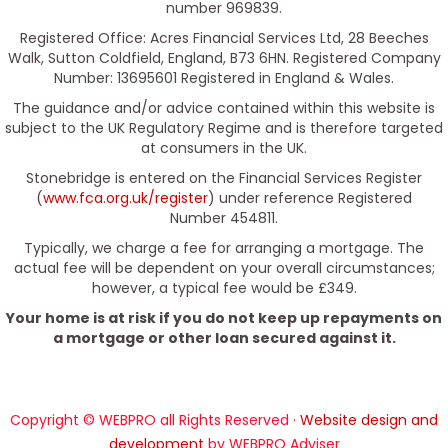
number 969839.
Registered Office: Acres Financial Services Ltd, 28 Beeches
Walk, Sutton Coldfield, England, B73 6HN. Registered Company
Number: 13695601 Registered in England & Wales.
The guidance and/or advice contained within this website is
subject to the UK Regulatory Regime and is therefore targeted
at consumers in the UK.
Stonebridge is entered on the Financial Services Register
(
www.fca.org.uk/register
) under reference Registered
Number 454811.
Typically, we charge a fee for arranging a mortgage. The
actual fee will be dependent on your overall circumstances;
however, a typical fee would be £349.
Your home is at risk if you do not keep up repayments on
a mortgage or other loan secured against it.
Copyright © WEBPRO all Rights Reserved ·
Website design and
development
by WEBPRO Adviser