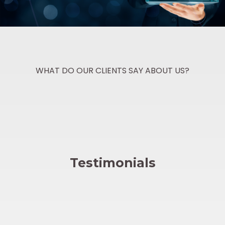
WHAT DO OUR CLIENTS SAY ABOUT US?
Testimonials