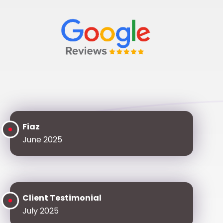
Fiaz
June 2025
Client Testimonial
July 2025