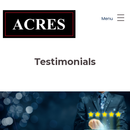
Skip to main content
Menu
Testimonials