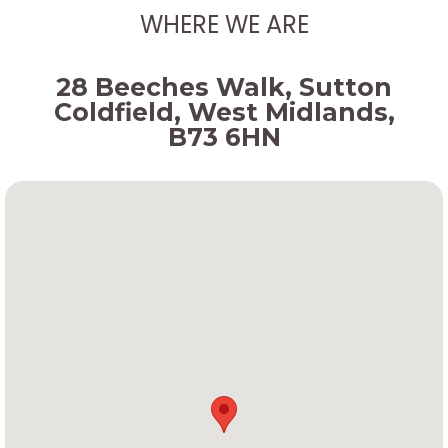
WHERE WE ARE
28 Beeches Walk, Sutton
Coldfield, West Midlands,
B73 6HN