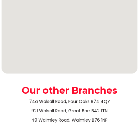
Our other Branches
74a Walsall Road, Four Oaks B74 4QY
921 Walsall Road, Great Barr B42 1TN
49 Walmley Road, Walmley B76 1NP