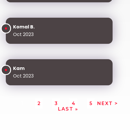
Komal B.
Oct 2023
Kam
Oct 2023
1
2
3
4
5
NEXT >
LAST »