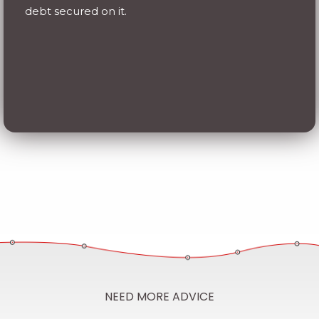
NEED MORE ADVICE