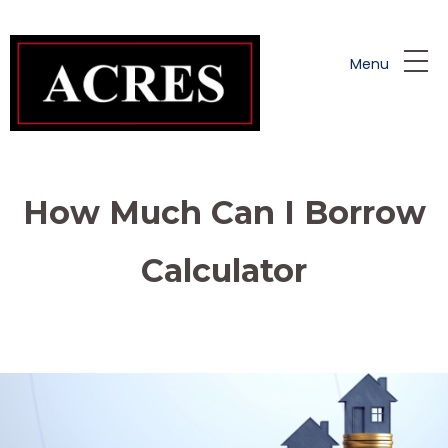
Skip to main content
Menu
How Much Can I Borrow
Calculator