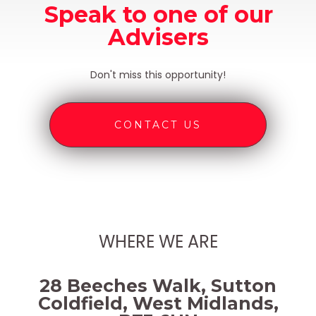
Speak to one of our
Advisers
Don't miss this opportunity!
CONTACT US
WHERE WE ARE
28 Beeches Walk, Sutton
Coldfield, West Midlands,