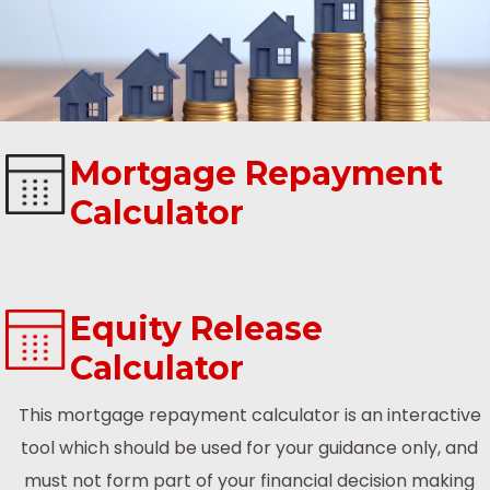
Mortgage Repayment
Calculator
Equity Release
Calculator
This mortgage repayment calculator is an interactive
tool which should be used for your guidance only, and
must not form part of your financial decision making