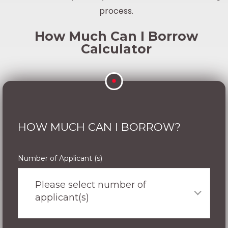
process.
How Much Can I Borrow
Calculator