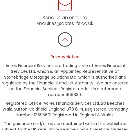
Send us an email to
Enquiries@acres-fs.co.uk
Privacy Notice
Acres Financial Services is a trading style of Acres Financial
Services Ltd, which is an Appointed Representative of
Stonebridge Mortgage Solutions Ltd. which is authorised and
regulated by the Financial Conduct Authority. We are entered
on the Financial Services Register under firm reference
number 969839.
Registered Office: Acres Financial Services Ltd, 28 Beeches
Walk, Sutton Coldfield, England, B73 6HN. Registered Company
Number: 13695601 Registered in England & Wales.
The guidance and/or advice contained within this website is
subject to the UK Regulatory Regime and is therefore targeted