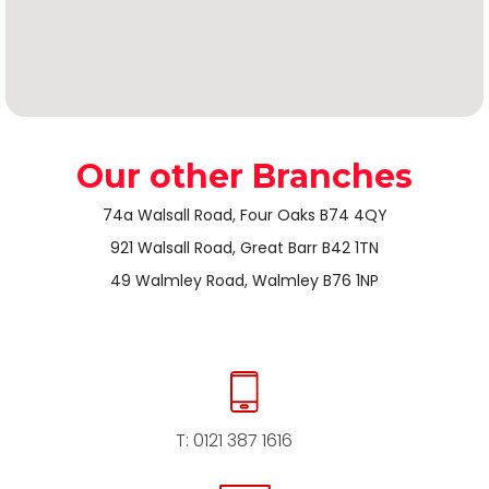
Our other Branches
74a Walsall Road, Four Oaks B74 4QY
921 Walsall Road, Great Barr B42 1TN
49 Walmley Road, Walmley B76 1NP
T:
0121 387 1616