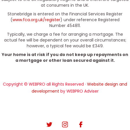
at consumers in the UK.
Stonebridge is entered on the Financial Services Register
(
www.fca.org.uk/register
) under reference Registered
Number 454811.
Typically, we charge a fee for arranging a mortgage. The
actual fee will be dependent on your overall circumstances;
however, a typical fee would be £349.
Your home is at risk if you do not keep up repayments on
a mortgage or other loan secured against it.
Copyright © WEBPRO all Rights Reserved ·
Website design and
development
by WEBPRO Adviser