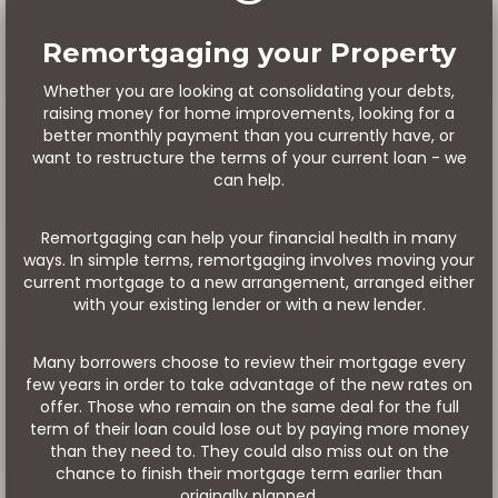
Remortgaging your Property
Whether you are looking at consolidating your debts,
raising money for home improvements, looking for a
better monthly payment than you currently have, or
want to restructure the terms of your current loan - we
can help.
Remortgaging can help your financial health in many
ways. In simple terms, remortgaging involves moving your
current mortgage to a new arrangement, arranged either
with your existing lender or with a new lender.
Many borrowers choose to review their mortgage every
few years in order to take advantage of the new rates on
offer. Those who remain on the same deal for the full
term of their loan could lose out by paying more money
than they need to. They could also miss out on the
chance to finish their mortgage term earlier than
originally planned.