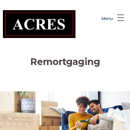
Skip to main content
Menu
Remortgaging