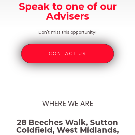
Speak to one of our
Advisers
Don't miss this opportunity!
CONTACT US
WHERE WE ARE
28 Beeches Walk, Sutton
Coldfield, West Midlands,