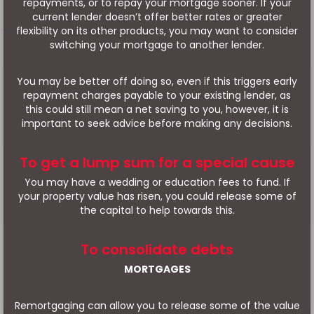
repayments, or to repay your mortgage sooner. If your
current lender doesn’t offer better rates or greater
flexibility on its other products, you may want to consider
switching your mortgage to another lender.
You may be better off doing so, even if this triggers early
repayment charges payable to your existing lender, as
this could still mean a net saving to you, however, it is
important to seek advice before making any decisions.
To get a lump sum for a special cause
You may have a wedding or education fees to fund. If
your property value has risen, you could release some of
the capital to help towards this.
To consolidate debts
MORTGAGES
Remortgaging can allow you to release some of the value