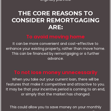
THE CORE REASONS TO
CONSIDER REMORTGAGING
ARE:
To avoid moving home
It can be more convenient and cost-effective to
enhance your existing property, rather than move home.
This can be financed by remortgaging or a further
advance.
To not lose money unnecessarily
When you take out your current loan, there will be
features that make it competitive and attractive to you.
It may be that your incentive period is coming to an end,
or simply that the market has changed.
This could allow you to save money on your monthly