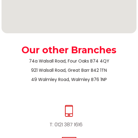
Our other Branches
74a Walsall Road, Four Oaks B74 4QY
921 Walsall Road, Great Barr B42 1TN
49 Walmley Road, Walmley B76 1NP
T:
0121 387 1616