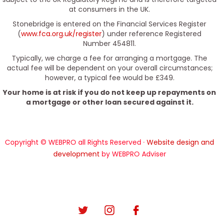
at consumers in the UK.
Stonebridge is entered on the Financial Services Register
(
www.fca.org.uk/register
) under reference Registered
Number 454811.
Typically, we charge a fee for arranging a mortgage. The
actual fee will be dependent on your overall circumstances;
however, a typical fee would be £349.
Your home is at risk if you do not keep up repayments on
a mortgage or other loan secured against it.
Copyright © WEBPRO all Rights Reserved ·
Website design and
development
by WEBPRO Adviser