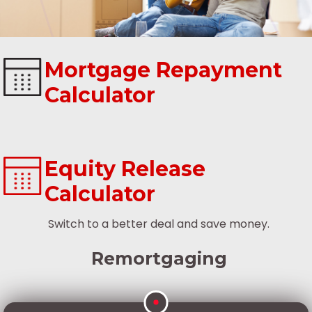
Mortgage Repayment
Calculator
Equity Release
Calculator
Switch to a better deal and save money.
Remortgaging