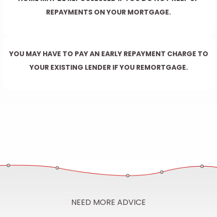
REPAYMENTS ON YOUR MORTGAGE.
YOU MAY HAVE TO PAY AN EARLY REPAYMENT CHARGE TO
YOUR EXISTING LENDER IF YOU REMORTGAGE.
NEED MORE ADVICE