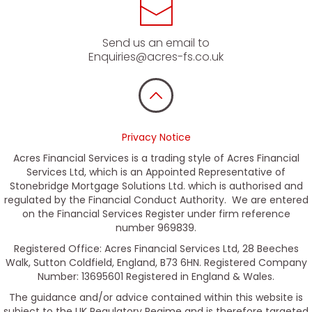
Send us an email to
Enquiries@acres-fs.co.uk
Privacy Notice
Acres Financial Services is a trading style of Acres Financial
Services Ltd, which is an Appointed Representative of
Stonebridge Mortgage Solutions Ltd. which is authorised and
regulated by the Financial Conduct Authority. We are entered
on the Financial Services Register under firm reference
number 969839.
Registered Office: Acres Financial Services Ltd, 28 Beeches
Walk, Sutton Coldfield, England, B73 6HN. Registered Company
Number: 13695601 Registered in England & Wales.
The guidance and/or advice contained within this website is
subject to the UK Regulatory Regime and is therefore targeted