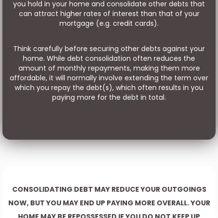
you hold in your home and consolidate other debts that
can attract higher rates of interest than that of your
mortgage (e.g. credit cards).
Think carefully before securing other debts against your
home. While debt consolidation often reduces the
amount of monthly repayments, making them more
affordable, it will normally involve extending the term over
which you repay the debt(s), which often results in you
paying more for the debt in total.
CONSOLIDATING DEBT MAY REDUCE YOUR OUTGOINGS
NOW, BUT YOU MAY END UP PAYING MORE OVERALL. YOUR
HOME MAY BE REPOSSESSED IF YOU DO NOT KEEP UP