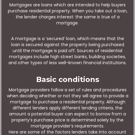
Mortgages are loans which are intended to help buyers
purchase residential property. When you take out a loan,
the lender charges interest: the same is true of a
mortgage.
A mortgage is a ‘secured’ loan, which means that the
loan is secured against the property being purchased
until the mortgage is paid off. Sources of residential
mortgages include high street banks, building societies,
and other types of less well-known financial institutions.
Basic conditions
Mortgage providers follow a set of rules and procedures
when deciding whether or not they will agree to provide a
mortgage to purchase a residential property. Although
different lenders apply different lending criteria, the
amount a potential buyer can expect to borrow from a
property’s purchase price is determined solely by the
mortgage provider’s requirements.
Here are some of the factors lenders take into account