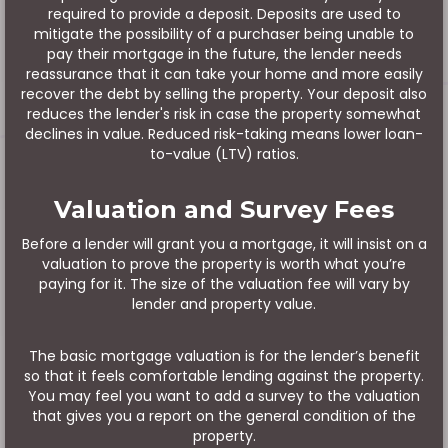
required to provide a deposit. Deposits are used to
mitigate the possibility of a purchaser being unable to
pay their mortgage in the future, the lender needs
reassurance that it can take your home and more easily
recover the debt by selling the property. Your deposit also
reduces the lender's risk in case the property somewhat
declines in value. Reduced risk-taking means lower loan-
to-value (LTV) ratios.
Valuation and Survey Fees
Before a lender will grant you a mortgage, it will insist on a
valuation to prove the property is worth what you’re
paying for it. The size of the valuation fee will vary by
lender and property value.
The basic mortgage valuation is for the lender’s benefit
so that it feels comfortable lending against the property.
You may feel you want to add a survey to the valuation
that gives you a report on the general condition of the
property.