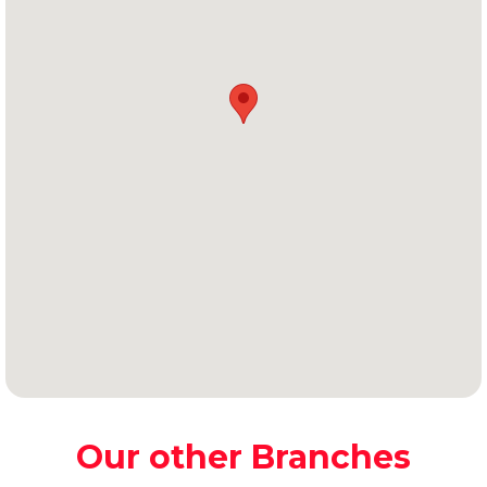
Our other Branches