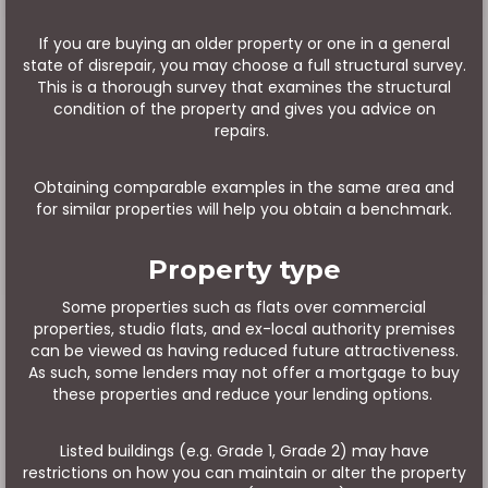
If you are buying an older property or one in a general
state of disrepair, you may choose a full structural survey.
This is a thorough survey that examines the structural
condition of the property and gives you advice on
repairs.
Obtaining comparable examples in the same area and
for similar properties will help you obtain a benchmark.
Property type
Some properties such as flats over commercial
properties, studio flats, and ex-local authority premises
can be viewed as having reduced future attractiveness.
As such, some lenders may not offer a mortgage to buy
these properties and reduce your lending options.
Listed buildings (e.g. Grade 1, Grade 2) may have
restrictions on how you can maintain or alter the property