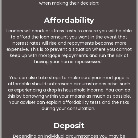
when making their decision:
Affordability
Lenders will conduct stress tests to ensure you will be able
to afford the loan amount you want in the event that
interest rates will rise and repayments become more
expensive. This is to prevent a situation where you cannot
keep up with mortgage repayments and run the risk of
having your home repossessed.
You can also take steps to make sure your mortgage is
affordable should unforeseen circumstances arise, such
as experiencing a drop in household income. You can do
this by borrowing within your means as much as possible.
Your adviser can explain affordability tests and the risks
during your consultation.
Deposit
Depending on individual circumstances you may be