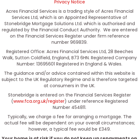
Privacy Notice
Acres Financial Services is a trading style of Acres Financial
Services Ltd, which is an Appointed Representative of
Stonebridge Mortgage Solutions Ltd. which is authorised and
regulated by the Financial Conduct Authority. We are entered
on the Financial Services Register under firm reference
number 969839.
Registered Office: Acres Financial Services Ltd, 28 Beeches
Walk, Sutton Coldfield, England, B73 6HN. Registered Company
Number: 13695601 Registered in England & Wales.
The guidance and/or advice contained within this website is
subject to the UK Regulatory Regime and is therefore targeted
at consumers in the UK.
Stonebridge is entered on the Financial Services Register
(
www.fca.org.uk/register
) under reference Registered
Number 454811.
Typically, we charge a fee for arranging a mortgage. The
actual fee will be dependent on your overall circumstances;
however, a typical fee would be £349.
Your home is at risk if you do not keep up repayments on