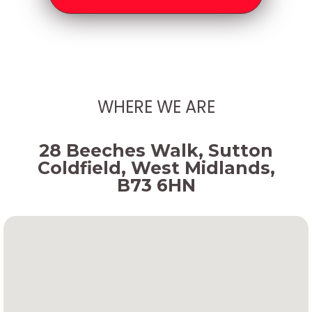
WHERE WE ARE
28 Beeches Walk, Sutton
Coldfield, West Midlands,
B73 6HN