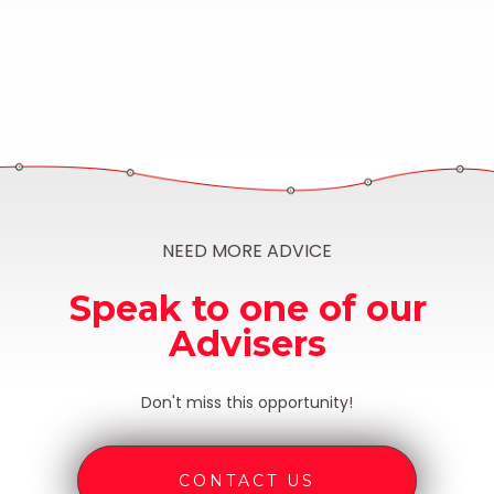
NEED MORE ADVICE
Speak to one of our
Advisers
Don't miss this opportunity!
CONTACT US