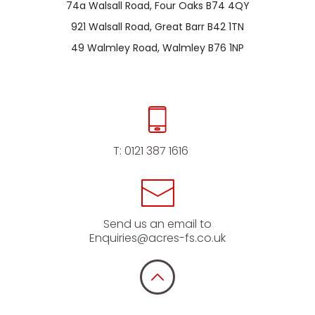
74a Walsall Road, Four Oaks B74 4QY
921 Walsall Road, Great Barr B42 1TN
49 Walmley Road, Walmley B76 1NP
T:
0121 387 1616
Send us an email to
Enquiries@acres-fs.co.uk