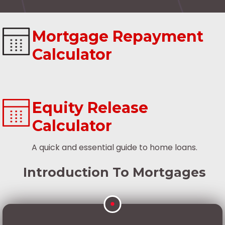
Mortgage Repayment
Calculator
Equity Release
Calculator
A quick and essential guide to home loans.
Introduction To Mortgages