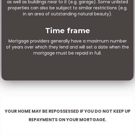
as well as buildings near to it (e.g. garage). Some unlisted
properties can also be subject to similar restrictions (e.g.
in an area of outstanding natural beauty).
Time frame
Mortgage providers generally have a maximum number
of years over which they lend and will set a date when the
mortgage must be repaid in full.
YOUR HOME MAY BE REPOSSESSED IF YOU DO NOT KEEP UP
REPAYMENTS ON YOUR MORTGAGE.