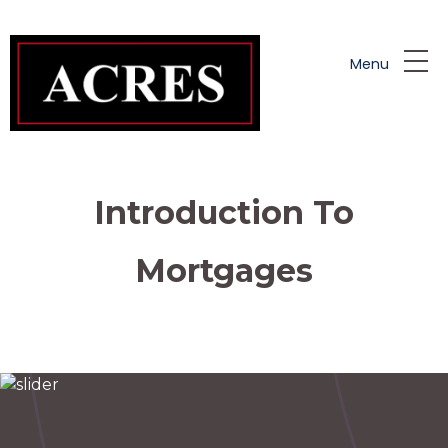
Skip to main content
Menu
Introduction To
Mortgages