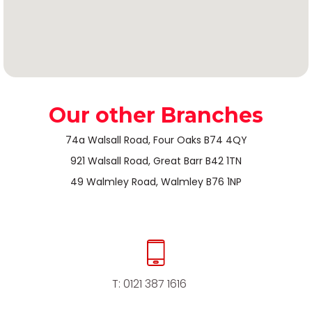
Our other Branches
74a Walsall Road, Four Oaks B74 4QY
921 Walsall Road, Great Barr B42 1TN
49 Walmley Road, Walmley B76 1NP
T:
0121 387 1616