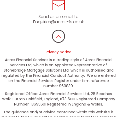
Send us an email to
Enquiries@acres-fs.co.uk
Privacy Notice
Acres Financial Services is a trading style of Acres Financial
Services Ltd, which is an Appointed Representative of
Stonebridge Mortgage Solutions Ltd. which is authorised and
regulated by the Financial Conduct Authority. We are entered
on the Financial Services Register under firm reference
number 969839.
Registered Office: Acres Financial Services Ltd, 28 Beeches
Walk, Sutton Coldfield, England, B73 6HN. Registered Company
Number: 13695601 Registered in England & Wales.
The guidance and/or advice contained within this website is