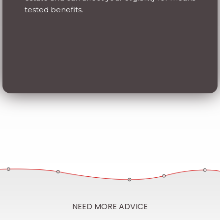
NEED MORE ADVICE