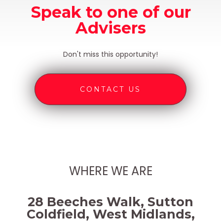
Speak to one of our
Advisers
Don't miss this opportunity!
CONTACT US
WHERE WE ARE
28 Beeches Walk, Sutton
Coldfield, West Midlands,