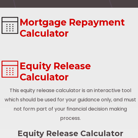
Mortgage Repayment
Calculator
Equity Release
Calculator
This equity release calculator is an interactive tool
which should be used for your guidance only, and must
not form part of your financial decision making
process.
Equity Release Calculator