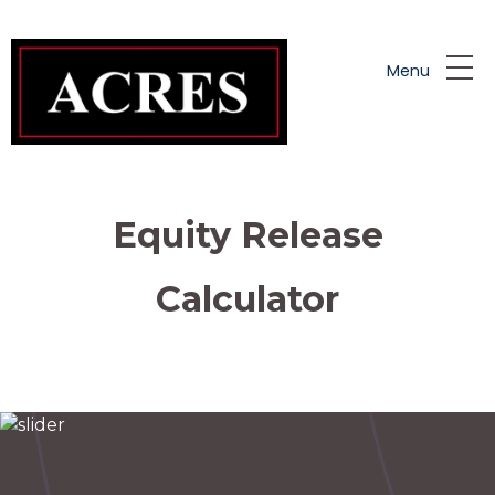
Skip to main content
Menu
Equity Release
Calculator