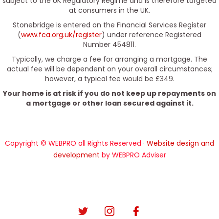
subject to the UK Regulatory Regime and is therefore targeted
at consumers in the UK.
Stonebridge is entered on the Financial Services Register
(
www.fca.org.uk/register
) under reference Registered
Number 454811.
Typically, we charge a fee for arranging a mortgage. The
actual fee will be dependent on your overall circumstances;
however, a typical fee would be £349.
Your home is at risk if you do not keep up repayments on
a mortgage or other loan secured against it.
Copyright © WEBPRO all Rights Reserved ·
Website design and
development
by WEBPRO Adviser