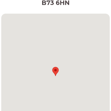
B73 6HN