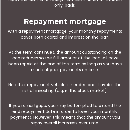
only’ basis.
Repayment mortgage
With a repayment mortgage, your monthly repayments
cover both capital and interest on the loan.
As the term continues, the amount outstanding on the
loan reduces so the full amount of the loan will have
been repaid at the end of the term as long as you have
made all your payments on time.
No other repayment vehicle is needed and it avoids the
risk of investing (e.g. in the stock market).
If you remortgage, you may be tempted to extend the
end repayment date in order to lower your monthly
payments. However, this means that the amount you
repay overall increases over time.