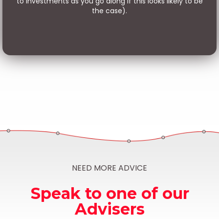
to investments as you go along if this looks likely to be
the case).
NEED MORE ADVICE
Speak to one of our
Advisers