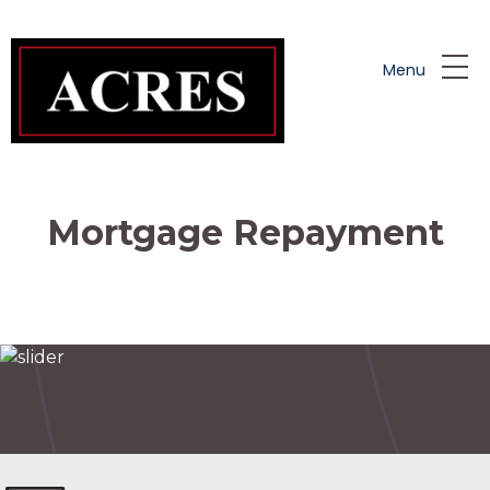
Skip to main content
Menu
Mortgage Repayment