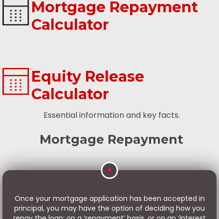
Mortgage Repayment
Calculator
Equity Release
Calculator
Essential information and key facts.
Mortgage Repayment
Once your mortgage application has been accepted in
principal, you may have the option of deciding how you
repay the loan: on a ‘repayment’ basis, or on an ‘interest