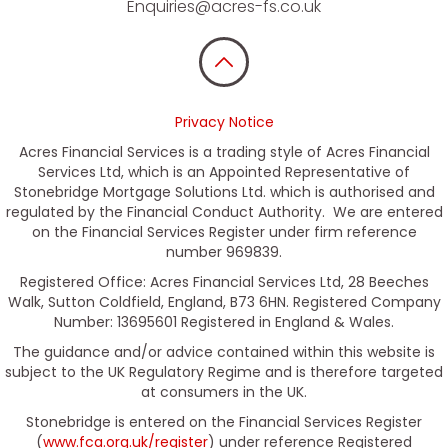
Enquiries@acres-fs.co.uk
Privacy Notice
Acres Financial Services is a trading style of Acres Financial
Services Ltd, which is an Appointed Representative of
Stonebridge Mortgage Solutions Ltd. which is authorised and
regulated by the Financial Conduct Authority. We are entered
on the Financial Services Register under firm reference
number 969839.
Registered Office: Acres Financial Services Ltd, 28 Beeches
Walk, Sutton Coldfield, England, B73 6HN. Registered Company
Number: 13695601 Registered in England & Wales.
The guidance and/or advice contained within this website is
subject to the UK Regulatory Regime and is therefore targeted
at consumers in the UK.
Stonebridge is entered on the Financial Services Register
(
www.fca.org.uk/register
) under reference Registered