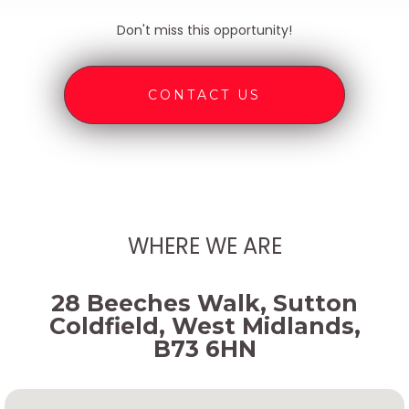
Don't miss this opportunity!
CONTACT US
WHERE WE ARE
28 Beeches Walk, Sutton
Coldfield, West Midlands,
B73 6HN