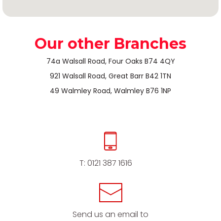
Our other Branches
74a Walsall Road, Four Oaks B74 4QY
921 Walsall Road, Great Barr B42 1TN
49 Walmley Road, Walmley B76 1NP
T:
0121 387 1616
Send us an email to