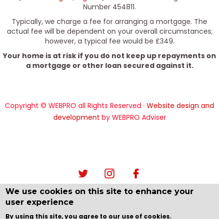
Number 454811.
Typically, we charge a fee for arranging a mortgage. The
actual fee will be dependent on your overall circumstances;
however, a typical fee would be £349.
Your home is at risk if you do not keep up repayments on
a mortgage or other loan secured against it.
Copyright © WEBPRO all Rights Reserved ·
Website design and
development
by WEBPRO Adviser
We use cookies on this site to enhance your
user experience
By using this site, you agree to our use of cookies.