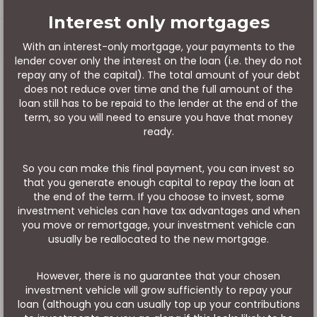
Interest only mortgages
With an interest-only mortgage, your payments to the
lender cover only the interest on the loan (i.e. they do not
repay any of the capital). The total amount of your debt
does not reduce over time and the full amount of the
loan still has to be repaid to the lender at the end of the
term, so you will need to ensure you have that money
ready.
So you can make this final payment, you can invest so
that you generate enough capital to repay the loan at
the end of the term. If you choose to invest, some
investment vehicles can have tax advantages and when
you move or remortgage, your investment vehicle can
usually be reallocated to the new mortgage.
However, there is no guarantee that your chosen
investment vehicle will grow sufficiently to repay your
loan (although you can usually top up your contributions