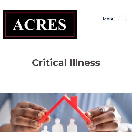
Skip to main content
Menu
Critical Illness