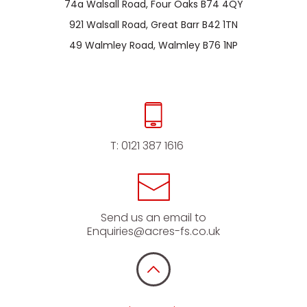
74a Walsall Road, Four Oaks B74 4QY
921 Walsall Road, Great Barr B42 1TN
49 Walmley Road, Walmley B76 1NP
T:
0121 387 1616
Send us an email to
Enquiries@acres-fs.co.uk