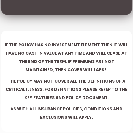
IF THE POLICY HAS NO INVESTMENT ELEMENT THEN IT WILL
HAVE NO CASH IN VALUE AT ANY TIME AND WILL CEASE AT
THE END OF THE TERM. IF PREMIUMS ARE NOT
MAINTAINED, THEN COVER WILL LAPSE.
THE POLICY MAY NOT COVER ALL THE DEFINITIONS OF A
CRITICAL ILLNESS. FOR DEFINITIONS PLEASE REFER TO THE
KEY FEATURES AND POLICY DOCUMENT.
AS WITH ALL INSURANCE POLICIES, CONDITIONS AND
EXCLUSIONS WILL APPLY.