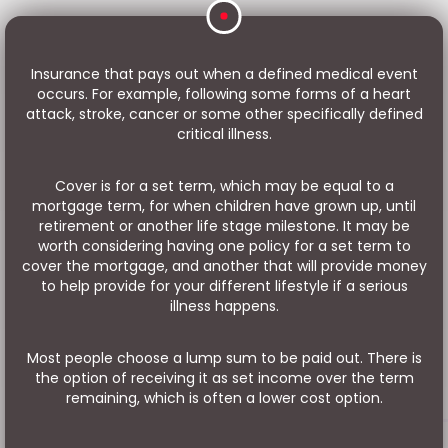
Insurance that pays out when a defined medical event
occurs. For example, following some forms of a heart
attack, stroke, cancer or some other specifically defined
critical illness.
Cover is for a set term, which may be equal to a
mortgage term, for when children have grown up, until
retirement or another life stage milestone. It may be
worth considering having one policy for a set term to
cover the mortgage, and another that will provide money
to help provide for your different lifestyle if a serious
illness happens.
Most people choose a lump sum to be paid out. There is
the option of receiving it as set income over the term
remaining, which is often a lower cost option.