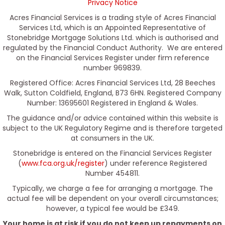
Privacy Notice
Acres Financial Services is a trading style of Acres Financial
Services Ltd, which is an Appointed Representative of
Stonebridge Mortgage Solutions Ltd. which is authorised and
regulated by the Financial Conduct Authority. We are entered
on the Financial Services Register under firm reference
number 969839.
Registered Office: Acres Financial Services Ltd, 28 Beeches
Walk, Sutton Coldfield, England, B73 6HN. Registered Company
Number: 13695601 Registered in England & Wales.
The guidance and/or advice contained within this website is
subject to the UK Regulatory Regime and is therefore targeted
at consumers in the UK.
Stonebridge is entered on the Financial Services Register
(
www.fca.org.uk/register
) under reference Registered
Number 454811.
Typically, we charge a fee for arranging a mortgage. The
actual fee will be dependent on your overall circumstances;
however, a typical fee would be £349.
Your home is at risk if you do not keep up repayments on