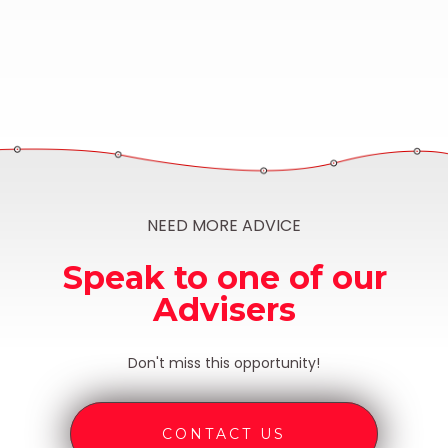
NEED MORE ADVICE
Speak to one of our
Advisers
Don't miss this opportunity!
CONTACT US