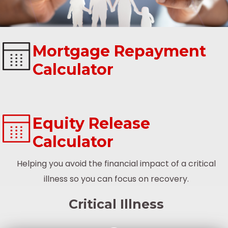
Mortgage Repayment
Calculator
Equity Release
Calculator
Helping you avoid the financial impact of a critical
illness so you can focus on recovery.
Critical Illness