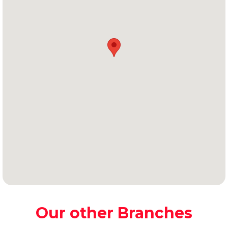
Our other Branches