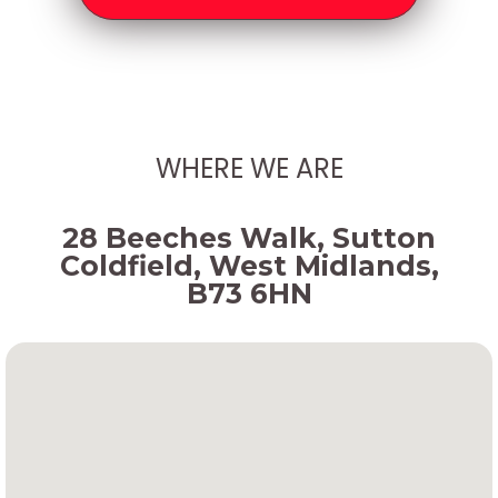
WHERE WE ARE
28 Beeches Walk, Sutton
Coldfield, West Midlands,
B73 6HN