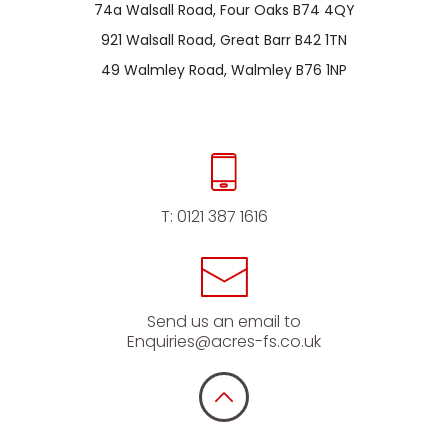
74a Walsall Road, Four Oaks B74 4QY
921 Walsall Road, Great Barr B42 1TN
49 Walmley Road, Walmley B76 1NP
T:
0121 387 1616
Send us an email to
Enquiries@acres-fs.co.uk