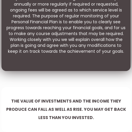
annually or more regularly if required or requested,
ongoing fees will be agreed as to which service level is
required. The purpose of regular monitoring of your
Personal Financial Plan is to enable you to clearly see
progress towards reaching your financial goals, and for us
to make any course adjustments that may be required.
Working closely with you we will explain overall how the
plan is going and agree with you any modifications to
keep it on track towards the achievement of your goals.
THE VALUE OF INVESTMENTS AND THE INCOME THEY
PRODUCE CAN FALL AS WELL AS RISE. YOU MAY GET BACK
LESS THAN YOU INVESTED.