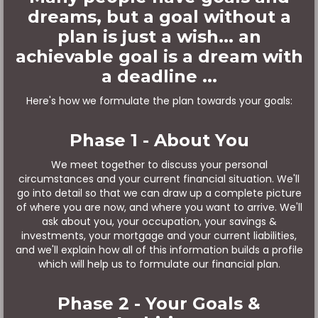
dreams, but a goal without a
plan is just a wish... an
achievable goal is a dream with
a deadline ...
Here's how we formulate the plan towards your goals:
Phase 1 - About You
We meet together to discuss your personal
circumstances and your current financial situation. We'll
go into detail so that we can draw up a complete picture
of where you are now, and where you want to arrive. We'll
ask about you, your occupation, your savings &
investments, your mortgage and your current liabilities,
and we'll explain how all of this information builds a profile
which will help us to formulate our financial plan.
Phase 2 - Your Goals &