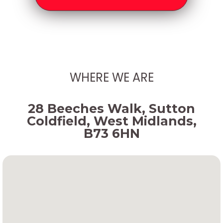
WHERE WE ARE
28 Beeches Walk, Sutton
Coldfield, West Midlands,
B73 6HN