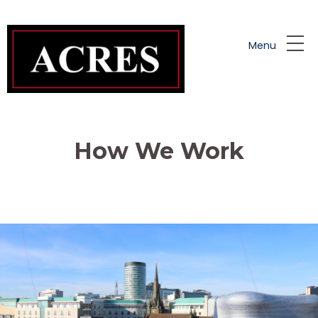
Skip to main content
Menu
How We Work