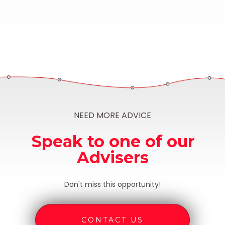
NEED MORE ADVICE
Speak to one of our
Advisers
Don't miss this opportunity!
CONTACT US