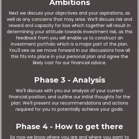
Ambitions
Next we discuss your objectives and your aspirations, as
well as any concerns that may arise. We’ll discuss risk and
reward and capacity for loss which together will result in
determining your attitude towards investment risk, as this
feedback from you will enable us to construct an
investment portfolio which is a major part of the plan.
You'll see as we move forward in our discussions how all
this fits into place in your personal plan and agree the
likely cost for our financial advice.
Phase 3 - Analysis
We'll discuss with you our analysis of your current
financial position, and outline our initial thoughts for the
plan. We'll present our recommendations and actions
required for you to potentially achieve your goals.
Phase 4 - How to get there
So now we know where you are and where you want to