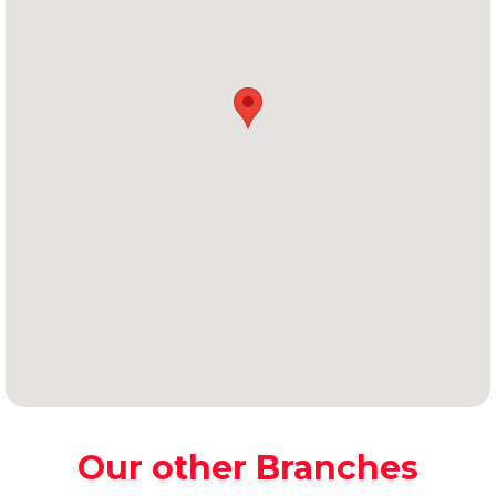
Our other Branches