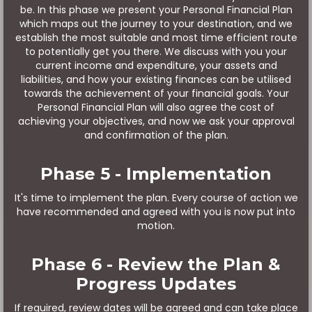
be. In this phase we present your Personal Financial Plan
which maps out the journey to your destination, and we
establish the most suitable and most time efficient route
to potentially get you there. We discuss with you your
current income and expenditure, your assets and
liabilities, and how your existing finances can be utilised
towards the achievement of your financial goals. Your
Personal Financial Plan will also agree the cost of
achieving your objectives, and now we ask your approval
and confirmation of the plan.
Phase 5 - Implementation
It's time to implement the plan. Every course of action we
have recommended and agreed with you is now put into
motion.
Phase 6 - Review the Plan &
Progress Updates
If required, review dates will be agreed and can take place