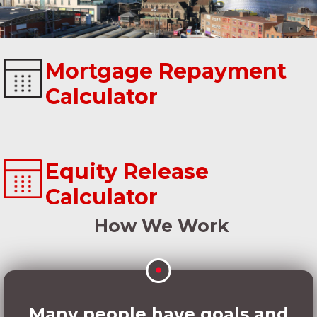
Mortgage Repayment
Calculator
Equity Release
Calculator
How We Work
Many people have goals and