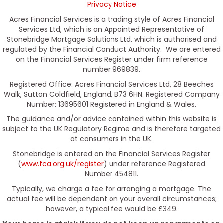
Privacy Notice
Acres Financial Services is a trading style of Acres Financial
Services Ltd, which is an Appointed Representative of
Stonebridge Mortgage Solutions Ltd. which is authorised and
regulated by the Financial Conduct Authority. We are entered
on the Financial Services Register under firm reference
number 969839.
Registered Office: Acres Financial Services Ltd, 28 Beeches
Walk, Sutton Coldfield, England, B73 6HN. Registered Company
Number: 13695601 Registered in England & Wales.
The guidance and/or advice contained within this website is
subject to the UK Regulatory Regime and is therefore targeted
at consumers in the UK.
Stonebridge is entered on the Financial Services Register
(
www.fca.org.uk/register
) under reference Registered
Number 454811.
Typically, we charge a fee for arranging a mortgage. The
actual fee will be dependent on your overall circumstances;
however, a typical fee would be £349.